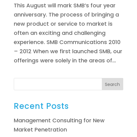
This August will mark SMB’s four year
anniversary. The process of bringing a
new product or service to market is
often an exciting and challenging
experience. SMB Communications 2010
– 2012 When we first launched SMB, our
offerings were solely in the areas of...
Search
Recent Posts
Management Consulting for New
Market Penetration