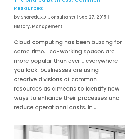
Resources
by
SharedCxO Consultants
|
Sep 27, 2015
|
History
,
Management
Cloud computing has been buzzing for
some time… co-working spaces are
more popular than ever… everywhere
you look, businesses are using
creative divisions of common
resources as a means to identify new
ways to enhance their processes and
reduce operational costs. In...