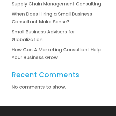
Supply Chain Management Consulting
When Does Hiring a Small Business
Consultant Make Sense?
Small Business Advisers for
Globalization
How Can A Marketing Consultant Help
Your Business Grow
Recent Comments
No comments to show.