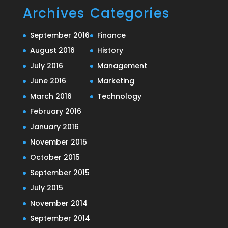
Archives
Categories
September 2016
Finance
August 2016
History
July 2016
Management
June 2016
Marketing
March 2016
Technology
February 2016
January 2016
November 2015
October 2015
September 2015
July 2015
November 2014
September 2014