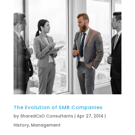
The Evolution of SMB Companies
by
SharedCxO Consultants
|
Apr 27, 2014
|
History
,
Management