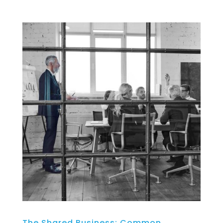
The Shared Business: Common