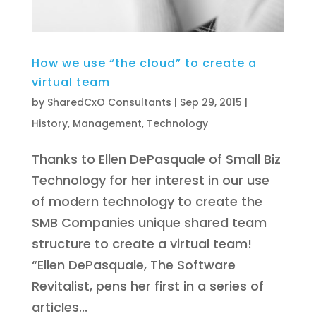
How we use “the cloud” to create a
virtual team
by
SharedCxO Consultants
|
Sep 29, 2015
|
History
,
Management
,
Technology
Thanks to Ellen DePasquale of Small Biz
Technology for her interest in our use
of modern technology to create the
SMB Companies unique shared team
structure to create a virtual team!
“Ellen DePasquale, The Software
Revitalist, pens her first in a series of
articles...