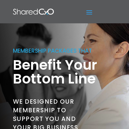
MEMBERSHIP PACKAGES THAT
Benefit Your
Bottom Line
WE DESIGNED OUR
MEMBERSHIP TO
SUPPORT YOU AND
YOUR BIG BUSINESS