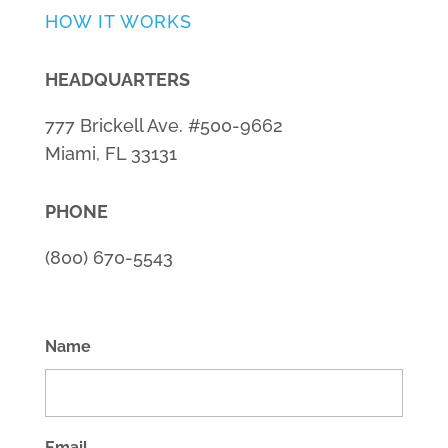
HOW IT WORKS
HEADQUARTERS
777 Brickell Ave. #500-9662
Miami, FL 33131
PHONE
(800) 670-5543
Name
Email