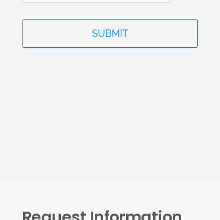
Request Information