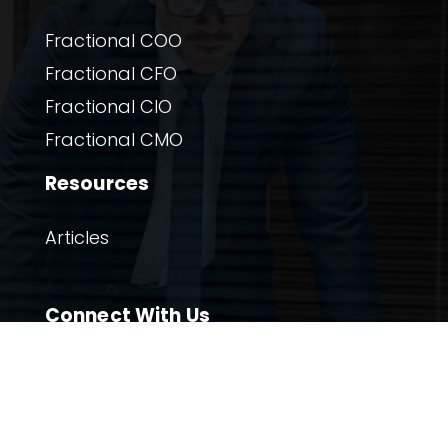
Fractional COO
Fractional CFO
Fractional CIO
Fractional CMO
Resources
Articles
Connect With Us

Twitter

Linkedin