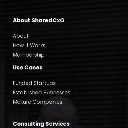
About SharedCxO
About
How It Works
Membership
Use Cases
Funded Startups
Established Businesses
Mature Companies
Consulting Services