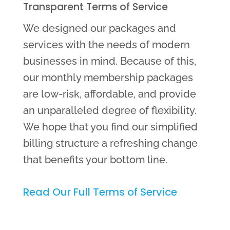
Transparent Terms of Service
We designed our packages and
services with the needs of modern
businesses in mind. Because of this,
our monthly membership packages
are low-risk, affordable, and provide
an unparalleled degree of flexibility.
We hope that you find our simplified
billing structure a refreshing change
that benefits your bottom line.
Read Our Full Terms of Service