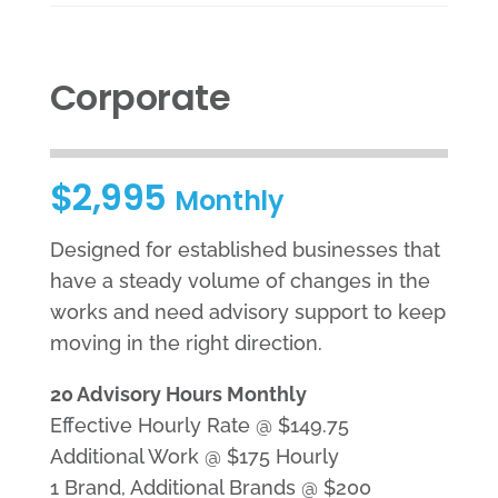
Corporate
$2,995
Monthly
Designed for established businesses that
have a steady volume of changes in the
works and need advisory support to keep
moving in the right direction.
20 Advisory Hours Monthly
Effective Hourly Rate @ $149.75
Additional Work @ $175 Hourly
1 Brand, Additional Brands @ $200