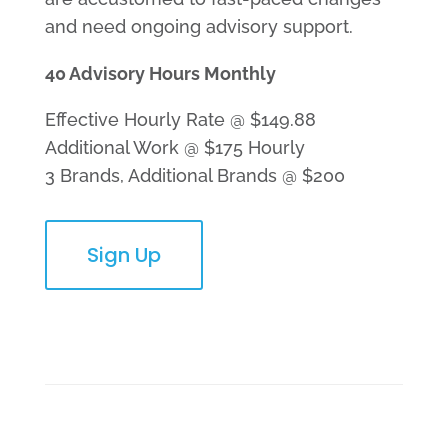
and need ongoing advisory support.
40 Advisory Hours Monthly
Effective Hourly Rate @ $149.88
Additional Work @ $175 Hourly
3 Brands, Additional Brands @ $200
Sign Up