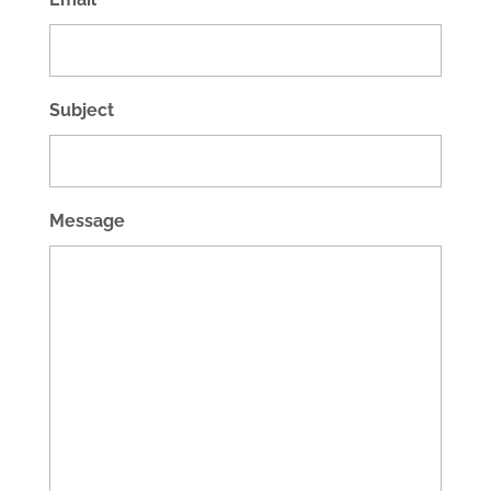
Subject
Message