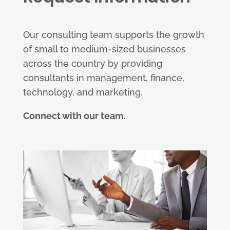
Our consulting team supports the growth
of small to medium-sized businesses
across the country by providing
consultants in management, finance,
technology, and marketing.
Connect with our team.