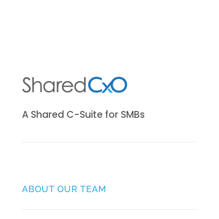
A Shared C-Suite for SMBs
ABOUT OUR TEAM