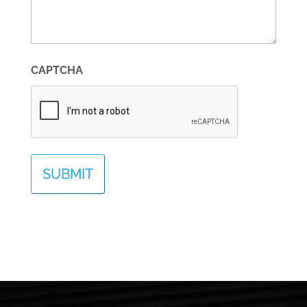
CAPTCHA