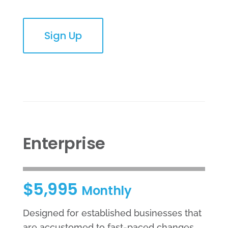
Sign Up
Enterprise
$5,995
Monthly
Designed for established businesses that
are accustomed to fast-paced changes