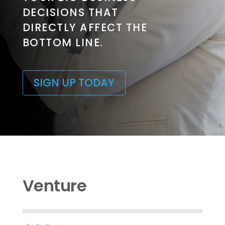
DECISIONS THAT
DIRECTLY AFFECT THE
BOTTOM LINE.
SIGN UP TODAY
Venture