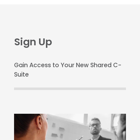
Sign Up
Gain Access to Your New Shared C-
Suite