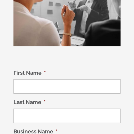
First Name
*
Last Name
*
Business Name
*