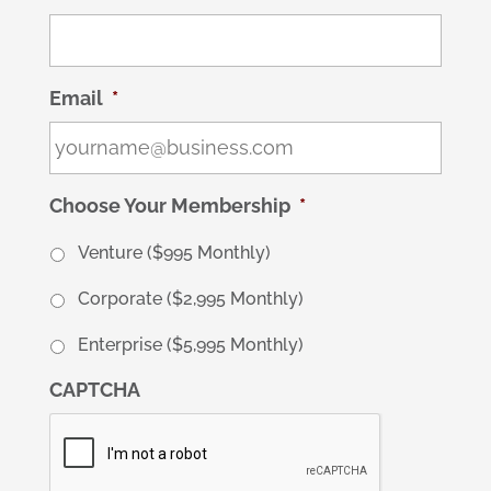
Email
*
Choose Your Membership
*
Venture ($995 Monthly)
Corporate ($2,995 Monthly)
Enterprise ($5,995 Monthly)
CAPTCHA