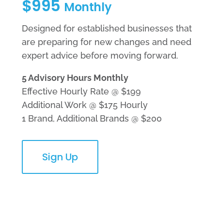
$995
Monthly
Designed for established businesses that
are preparing for new changes and need
expert advice before moving forward.
5 Advisory Hours Monthly
Effective Hourly Rate @ $199
Additional Work @ $175 Hourly
1 Brand, Additional Brands @ $200
Sign Up