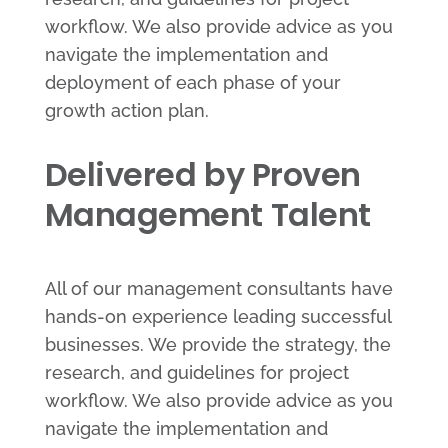
workflow. We also provide advice as you
navigate the implementation and
deployment of each phase of your
growth action plan.
Delivered by Proven
Management Talent
All of our management consultants have
hands-on experience leading successful
businesses. We provide the strategy, the
research, and guidelines for project
workflow. We also provide advice as you
navigate the implementation and