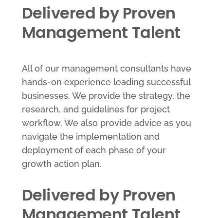
Delivered by Proven
Management Talent
All of our management consultants have
hands-on experience leading successful
businesses. We provide the strategy, the
research, and guidelines for project
workflow. We also provide advice as you
navigate the implementation and
deployment of each phase of your
growth action plan.
Delivered by Proven
Management Talent