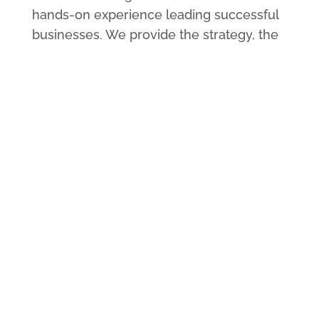
hands-on experience leading successful
businesses. We provide the strategy, the
research, and guidelines for project
workflow. We also provide advice as you
navigate the implementation and
deployment of each phase of your
growth action plan.
Delivered by Proven
Management Talent
All of our management consultants have
hands-on experience leading successful
businesses. We provide the strategy, the