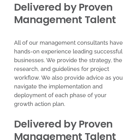
Delivered by Proven
Management Talent
All of our management consultants have
hands-on experience leading successful
businesses. We provide the strategy, the
research, and guidelines for project
workflow. We also provide advice as you
navigate the implementation and
deployment of each phase of your
growth action plan.
Delivered by Proven
Management Talent