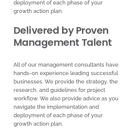
deployment of each phase of your
growth action plan.
Delivered by Proven
Management Talent
All of our management consultants have
hands-on experience leading successful
businesses. We provide the strategy, the
research, and guidelines for project
workflow. We also provide advice as you
navigate the implementation and
deployment of each phase of your
growth action plan.