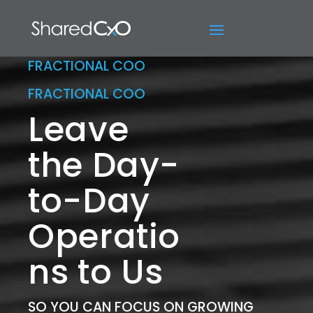
FRACTIONAL COO
FRACTIONAL COO
Leave
the Day-
to-Day
Operatio
ns to Us
SO YOU CAN FOCUS ON GROWING