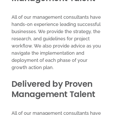
All of our management consultants have
hands-on experience leading successful
businesses. We provide the strategy, the
research, and guidelines for project
workflow. We also provide advice as you
navigate the implementation and
deployment of each phase of your
growth action plan.
Delivered by Proven
Management Talent
All of our management consultants have