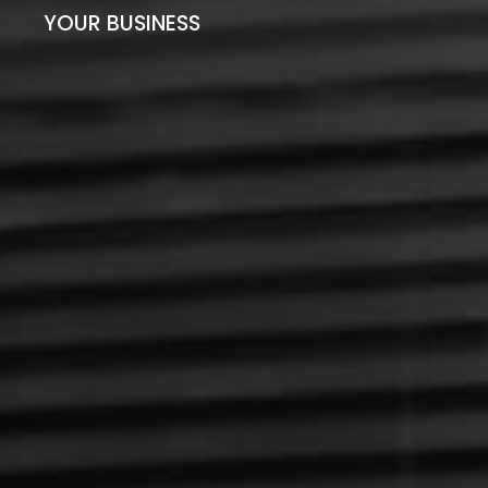
YOUR BUSINESS