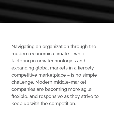
Navigating an organization through the
modern economic climate – while
factoring in new technologies and
expanding global markets in a fiercely
competitive marketplace – is no simple
challenge. Modern middle-market
companies are becoming more agile,
flexible, and responsive as they strive to
keep up with the competition.