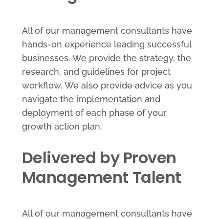
All of our management consultants have
hands-on experience leading successful
businesses. We provide the strategy, the
research, and guidelines for project
workflow. We also provide advice as you
navigate the implementation and
deployment of each phase of your
growth action plan.
Delivered by Proven
Management Talent
All of our management consultants have