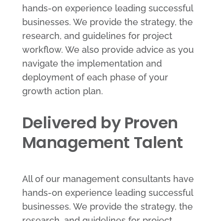
hands-on experience leading successful
businesses. We provide the strategy, the
research, and guidelines for project
workflow. We also provide advice as you
navigate the implementation and
deployment of each phase of your
growth action plan.
Delivered by Proven
Management Talent
All of our management consultants have
hands-on experience leading successful
businesses. We provide the strategy, the
research, and guidelines for project