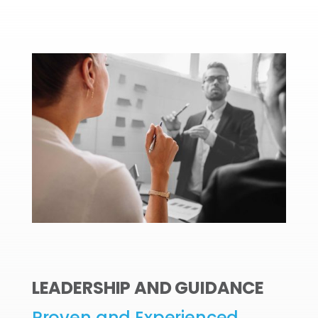
LEADERSHIP AND GUIDANCE
Proven and Experienced