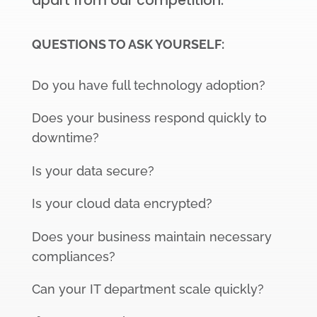
apart from our competition.
QUESTIONS TO ASK YOURSELF:
Do you have full technology adoption?
Does your business respond quickly to
downtime?
Is your data secure?
Is your cloud data encrypted?
Does your business maintain necessary
compliances?
Can your IT department scale quickly?