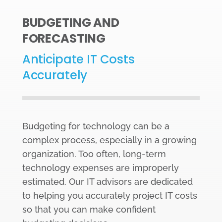
BUDGETING AND
FORECASTING
Anticipate IT Costs
Accurately
Budgeting for technology can be a
complex process, especially in a growing
organization. Too often, long-term
technology expenses are improperly
estimated. Our IT advisors are dedicated
to helping you accurately project IT costs
so that you can make confident