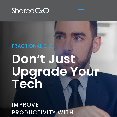
FRACTIONAL CIO
Don’t Just
Upgrade Your
Tech
IMPROVE
PRODUCTIVITY WITH