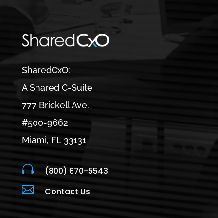
SharedCxO:
A Shared C-Suite
777 Brickell Ave.
#500-9662
Miami, FL 33131

(800) 670-5543

Contact Us