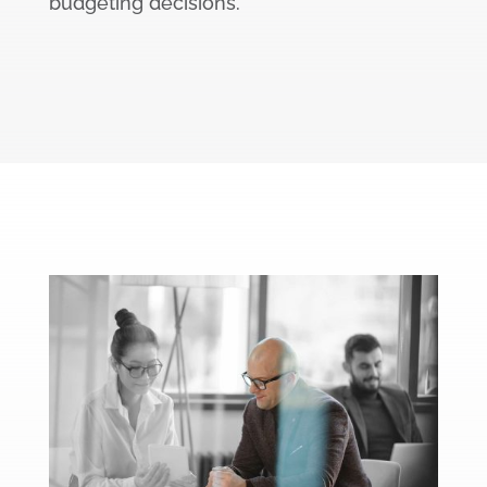
budgeting decisions.