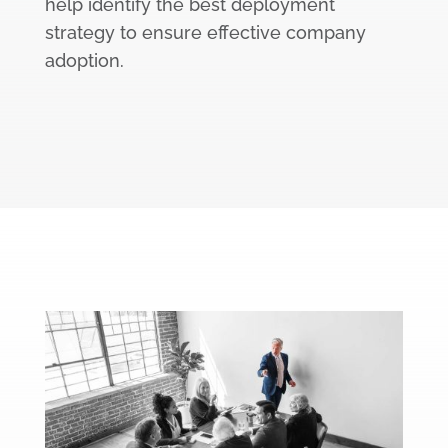
help identify the best deployment
strategy to ensure effective company
adoption.