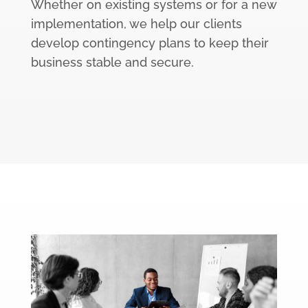
Whether on existing systems or for a new
implementation, we help our clients
develop contingency plans to keep their
business stable and secure.