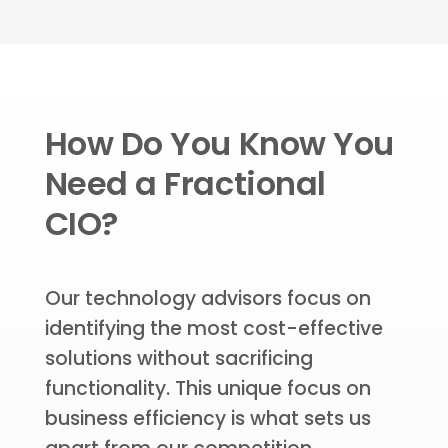
How Do You Know You
Need a Fractional
CIO?
Our technology advisors focus on
identifying the most cost-effective
solutions without sacrificing
functionality. This unique focus on
business efficiency is what sets us