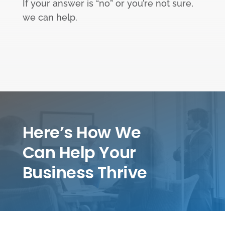
If your answer is “no” or you’re not sure,
we can help.
Here’s How We
Can Help Your
Business Thrive