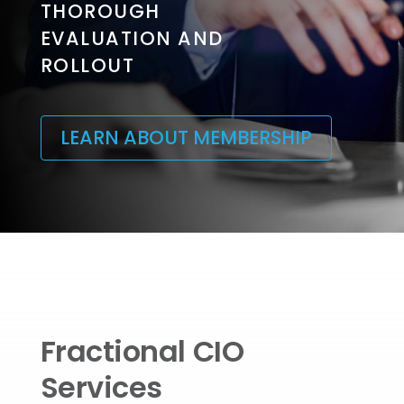
THOROUGH
EVALUATION AND
ROLLOUT
LEARN ABOUT MEMBERSHIP
Fractional CIO
Services