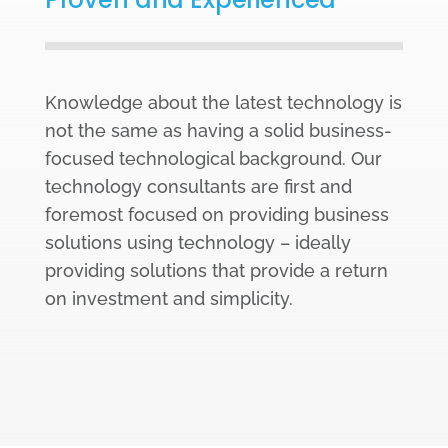
Knowledge about the latest technology is
not the same as having a solid business-
focused technological background. Our
technology consultants are first and
foremost focused on providing business
solutions using technology – ideally
providing solutions that provide a return
on investment and simplicity.