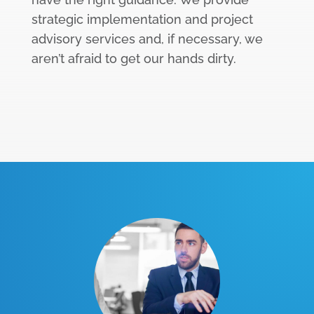
strategic implementation and project
advisory services and, if necessary, we
aren’t afraid to get our hands dirty.