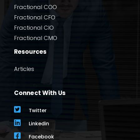
Fractional COO
Fractional CFO
Fractional CIO
Fractional CMO
Resources
Articles
Connect With Us

Twitter

Linkedin

Facebook