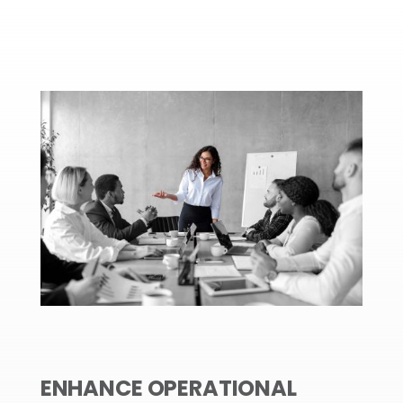
ENHANCE OPERATIONAL