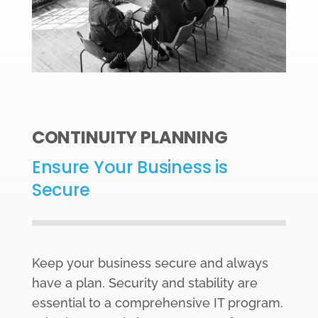
CONTINUITY PLANNING
Ensure Your Business is
Secure
Keep your business secure and always
have a plan. Security and stability are
essential to a comprehensive IT program.