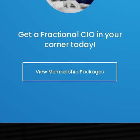
Get a Fractional CIO in your
corner today!
View Membership Packages