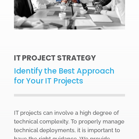
IT PROJECT STRATEGY
Identify the Best Approach
for Your IT Projects
IT projects can involve a high degree of
technical complexity. To properly manage
technical deployments, it is important to
have the right guidance. We provide