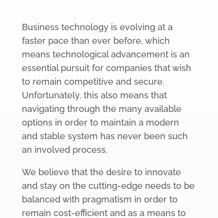
Business technology is evolving at a
faster pace than ever before, which
means technological advancement is an
essential pursuit for companies that wish
to remain competitive and secure.
Unfortunately, this also means that
navigating through the many available
options in order to maintain a modern
and stable system has never been such
an involved process.
We believe that the desire to innovate
and stay on the cutting-edge needs to be
balanced with pragmatism in order to
remain cost-efficient and as a means to