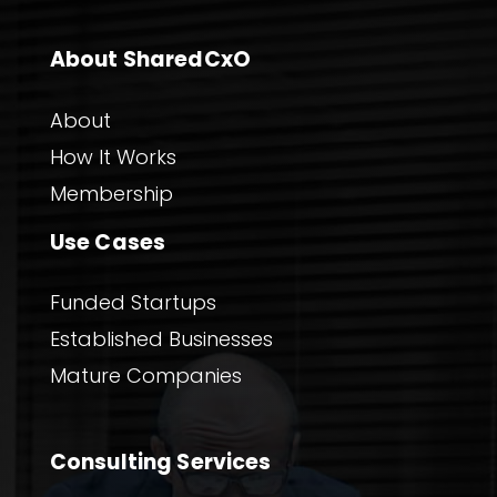
About SharedCxO
About
How It Works
Membership
Use Cases
Funded Startups
Established Businesses
Mature Companies
Consulting Services