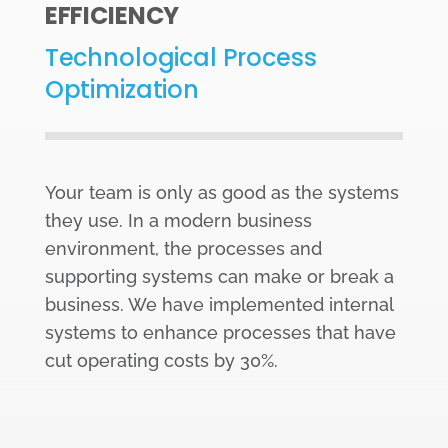
EFFICIENCY
Technological Process
Optimization
Your team is only as good as the systems
they use. In a modern business
environment, the processes and
supporting systems can make or break a
business. We have implemented internal
systems to enhance processes that have
cut operating costs by 30%.