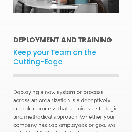
DEPLOYMENT AND TRAINING
Keep your Team on the
Cutting-Edge
Deploying a new system or process
across an organization is a deceptively
complex process that requires a strategic
and methodical approach. Whether your
company has 100 employees or 900, we