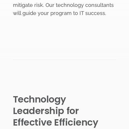
mitigate risk. Our technology consultants
will guide your program to IT success.
Technology
Leadership for
Effective Efficiency