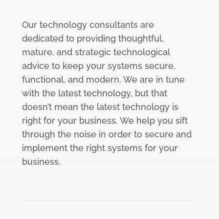
Our technology consultants are
dedicated to providing thoughtful,
mature, and strategic technological
advice to keep your systems secure,
functional, and modern. We are in tune
with the latest technology, but that
doesn’t mean the latest technology is
right for your business. We help you sift
through the noise in order to secure and
implement the right systems for your
business.