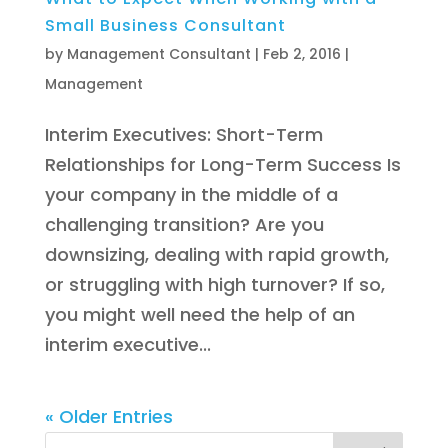
Small Business Consultant
by
Management Consultant
|
Feb 2, 2016
|
Management
Interim Executives: Short-Term
Relationships for Long-Term Success Is
your company in the middle of a
challenging transition? Are you
downsizing, dealing with rapid growth,
or struggling with high turnover? If so,
you might well need the help of an
interim executive...
« Older Entries