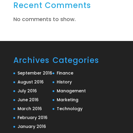
Recent Comments
No comments to show.
Archives
Categories
September 2016
Finance
August 2016
History
July 2016
Management
June 2016
Marketing
March 2016
Technology
February 2016
January 2016