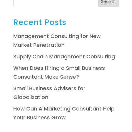
Search
Recent Posts
Management Consulting for New
Market Penetration
Supply Chain Management Consulting
When Does Hiring a Small Business
Consultant Make Sense?
Small Business Advisers for
Globalization
How Can A Marketing Consultant Help
Your Business Grow