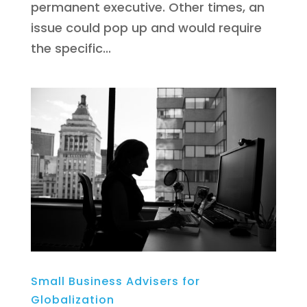
permanent executive. Other times, an
issue could pop up and would require
the specific...
Small Business Advisers for
Globalization