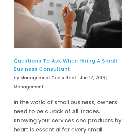
Questions To Ask When Hiring A Small
Business Consultant
by
Management Consultant
|
Jun 17, 2016
|
Management
In the world of small business, owners
need to be a Jack of All Trades.
Knowing your services and products by
heart is essential for every small