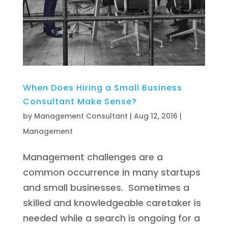
When Does Hiring a Small Business
Consultant Make Sense?
by
Management Consultant
|
Aug 12, 2016
|
Management
Management challenges are a
common occurrence in many startups
and small businesses. Sometimes a
skilled and knowledgeable caretaker is
needed while a search is ongoing for a