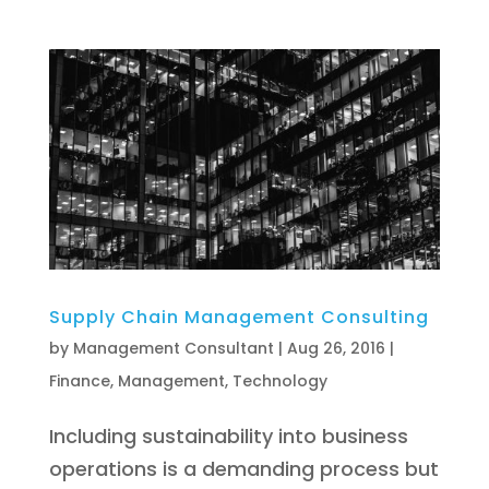
Supply Chain Management Consulting
by
Management Consultant
|
Aug 26, 2016
|
Finance
,
Management
,
Technology
Including sustainability into business
operations is a demanding process but