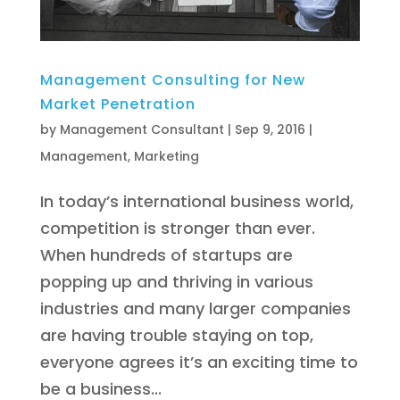
Management Consulting for New
Market Penetration
by
Management Consultant
|
Sep 9, 2016
|
Management
,
Marketing
In today’s international business world,
competition is stronger than ever.
When hundreds of startups are
popping up and thriving in various
industries and many larger companies
are having trouble staying on top,
everyone agrees it’s an exciting time to
be a business...