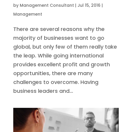
by
Management Consultant
|
Jul 15, 2016
|
Management
There are several reasons why the
majority of businesses want to go
global, but only few of them really take
the leap. While going international
provides excellent profit and growth
opportunities, there are many
challenges to overcome. Having
business leaders and...