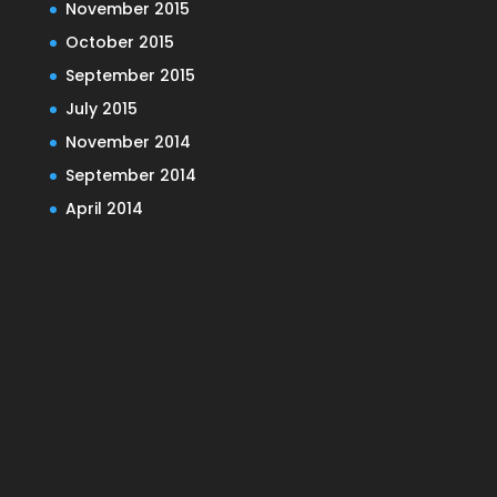
November 2015
October 2015
September 2015
July 2015
November 2014
September 2014
April 2014