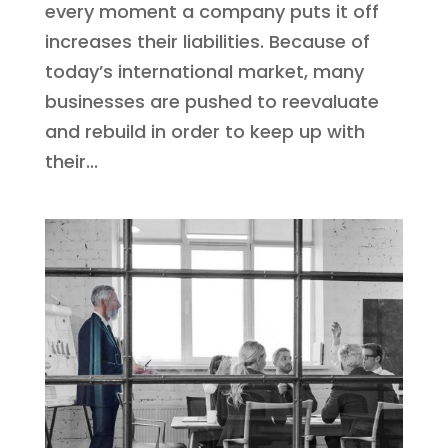
every moment a company puts it off
increases their liabilities. Because of
today’s international market, many
businesses are pushed to reevaluate
and rebuild in order to keep up with
their...