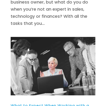
business owner, but what do you do
when you’re not an expert in sales,
technology or finances? With all the
tasks that you...
What to Expect When Working with a