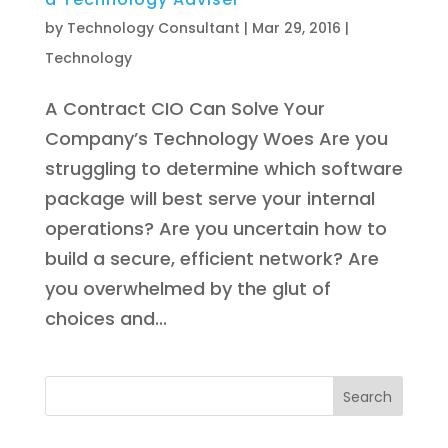
by
Technology Consultant
|
Mar 29, 2016
|
Technology
A Contract CIO Can Solve Your
Company’s Technology Woes Are you
struggling to determine which software
package will best serve your internal
operations? Are you uncertain how to
build a secure, efficient network? Are
you overwhelmed by the glut of
choices and...
Search