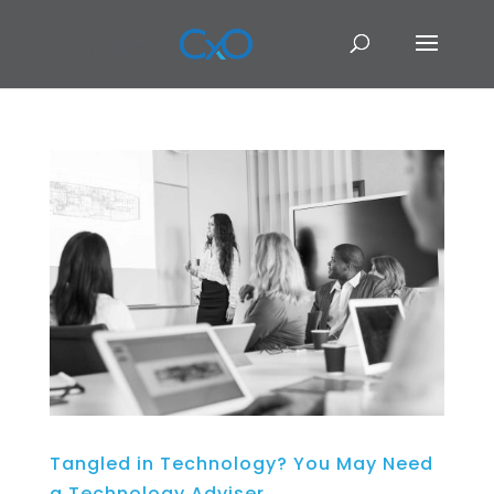
Tangled in Technology? You May Need
a Technology Adviser