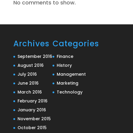
No comments to show.
Archives
Categories
September 2016
Finance
August 2016
History
July 2016
Management
June 2016
Marketing
March 2016
Technology
February 2016
January 2016
November 2015
October 2015