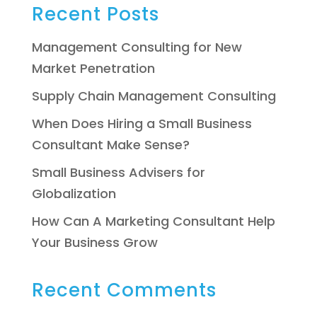
Recent Posts
Management Consulting for New
Market Penetration
Supply Chain Management Consulting
When Does Hiring a Small Business
Consultant Make Sense?
Small Business Advisers for
Globalization
How Can A Marketing Consultant Help
Your Business Grow
Recent Comments