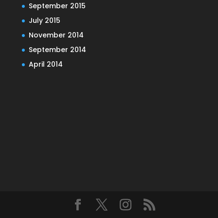
September 2015
July 2015
November 2014
September 2014
April 2014