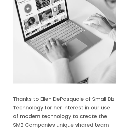
Thanks to Ellen DePasquale of Small Biz
Technology for her interest in our use
of modern technology to create the
SMB Companies unique shared team