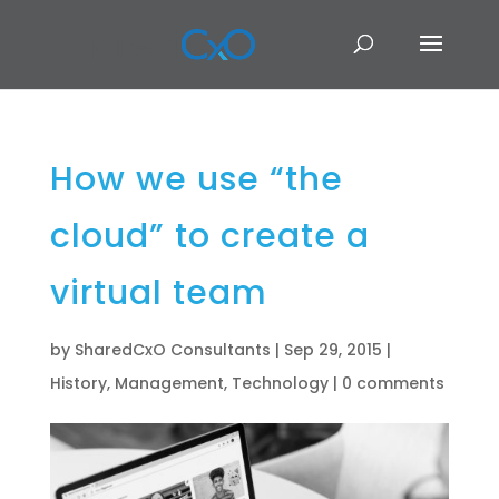
How we use “the
cloud” to create a
virtual team
by
SharedCxO Consultants
|
Sep 29, 2015
|
History
,
Management
,
Technology
|
0 comments