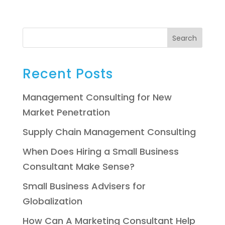
Search
Recent Posts
Management Consulting for New
Market Penetration
Supply Chain Management Consulting
When Does Hiring a Small Business
Consultant Make Sense?
Small Business Advisers for
Globalization
How Can A Marketing Consultant Help