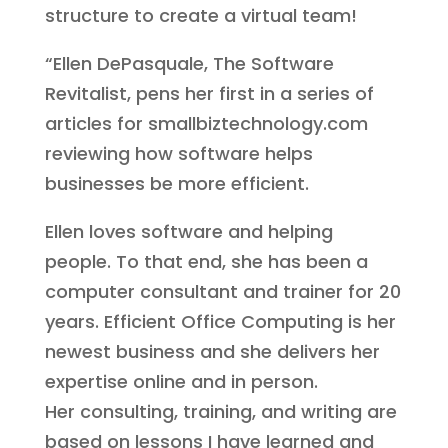
structure to create a virtual team!
“Ellen DePasquale, The Software
Revitalist, pens her first in a series of
articles for smallbiztechnology.com
reviewing how software helps
businesses be more efficient.
Ellen loves software and helping
people. To that end, she has been a
computer consultant and trainer for 20
years. Efficient Office Computing is her
newest business and she delivers her
expertise online and in person.
Her consulting, training, and writing are
based on lessons I have learned and