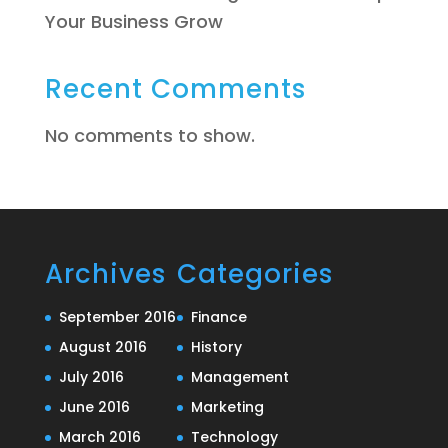
Your Business Grow
Recent Comments
No comments to show.
Archives
Categories
September 2016
Finance
August 2016
History
July 2016
Management
June 2016
Marketing
March 2016
Technology