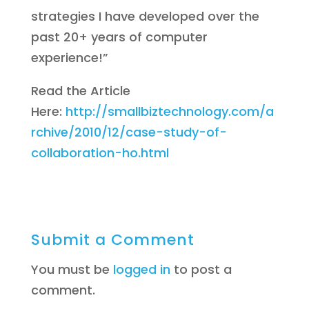
strategies I have developed over the
past 20+ years of computer
experience!”
Read the Article
Here:
http://smallbiztechnology.com/a
rchive/2010/12/case-study-of-
collaboration-ho.html
Submit a Comment
You must be
logged in
to post a
comment.