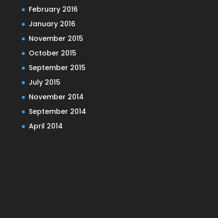
February 2016
January 2016
November 2015
October 2015
September 2015
July 2015
November 2014
September 2014
April 2014