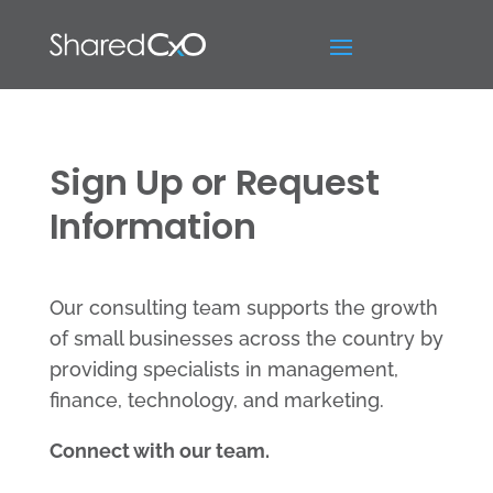
Sign Up or Request
Information
Our consulting team supports the growth
of small businesses across the country by
providing specialists in management,
finance, technology, and marketing.
Connect with our team.