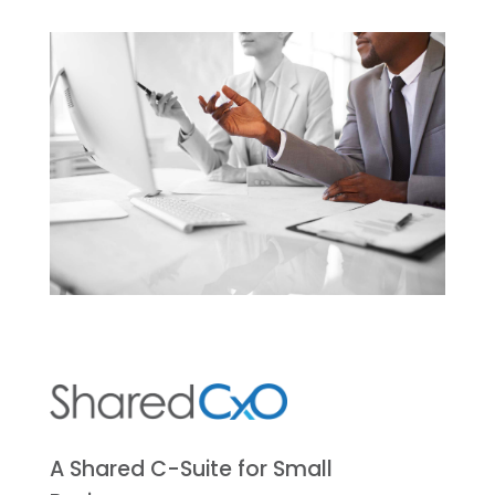
A Shared C-Suite for Small