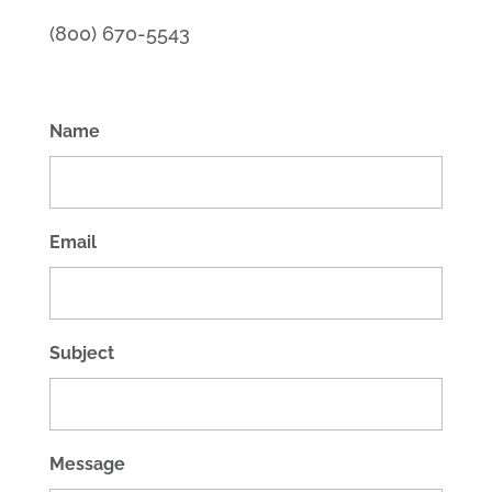
(800) 670-5543
Name
Email
Subject
Message