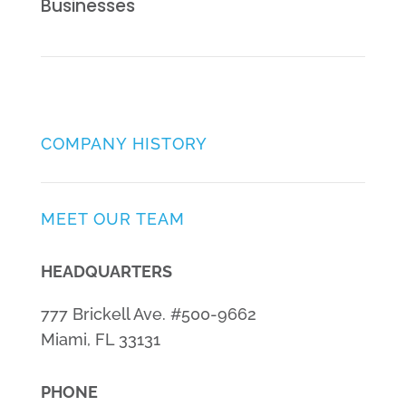
Businesses
COMPANY HISTORY
MEET OUR TEAM
HEADQUARTERS
777 Brickell Ave. #500-9662
Miami, FL 33131
PHONE