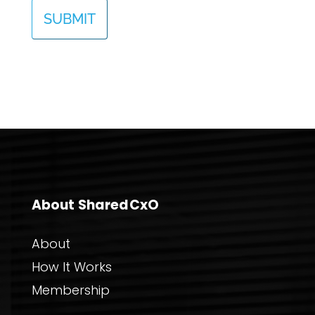
About SharedCxO
About
How It Works
Membership