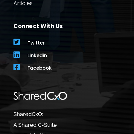
Articles
Connect With Us

Twitter

Linkedin

Facebook
SharedCxO:
A Shared C-Suite