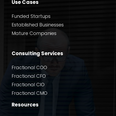
Use Cases
Funded Startups
Established Businesses
Mature Companies
Consulting Services
Fractional COO
Fractional CFO
Fractional CIO
Fractional CMO
Resources