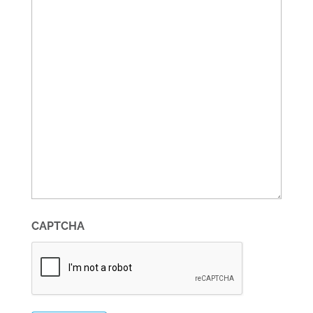
CAPTCHA