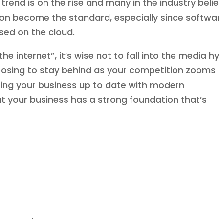
 trend is on the rise and many in the industry beli
soon become the standard, especially since softwa
ased on the cloud.
e internet”, it’s wise not to fall into the media h
hoosing to stay behind as your competition zooms
tting your business up to date with modern
at your business has a strong foundation that’s