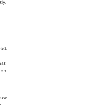
ly.
ted.
est
ion
know
n