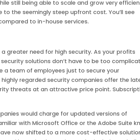
le still being able to scale and grow very efficient
 to the seemingly steep upfront cost. You’ll see
compared to in-house services.
a greater need for high security. As your profits
security solutions don’t have to be too complica
te a team of employees just to secure your
ighly regarded security companies offer the lat
ty threats at an attractive price point. Subscript
panies would charge for updated versions of
amiliar with Microsoft Office or the Adobe Suite 
ve now shifted to a more cost-effective solutio