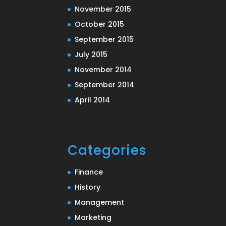
November 2015
October 2015
September 2015
July 2015
November 2014
September 2014
April 2014
Categories
Finance
History
Management
Marketing