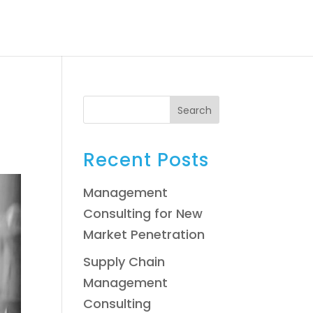
e Cases
Articles
Membership
Search
Recent Posts
Management
Consulting for New
Market Penetration
Supply Chain
Management
Consulting