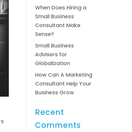
When Does Hiring a
Small Business
Consultant Make
Sense?
Small Business
Advisers for
Globalization
How Can A Marketing
Consultant Help Your
Business Grow
Recent
rs
Comments