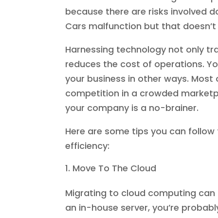
because there are risks involved 
Cars malfunction but that doesn’t
Harnessing technology not only tran
reduces the cost of operations. Y
your business in other ways. Most o
competition in a crowded marketpla
your company is a no-brainer.
Here are some tips you can follow 
efficiency:
Move To The Cloud
Migrating to cloud computing can sig
an in-house server, you’re probab