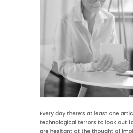
Every day there’s at least one arti
technological terrors to look out 
are hesitant at the thought of imp