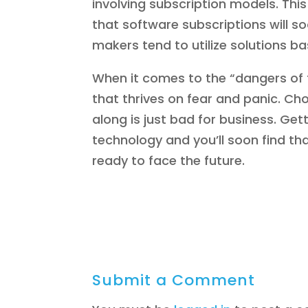
involving subscription models. This
that software subscriptions will 
makers tend to utilize solutions b
When it comes to the “dangers of th
that thrives on fear and panic. C
along is just bad for business. Ge
technology and you’ll soon find th
ready to face the future.
Submit a Comment