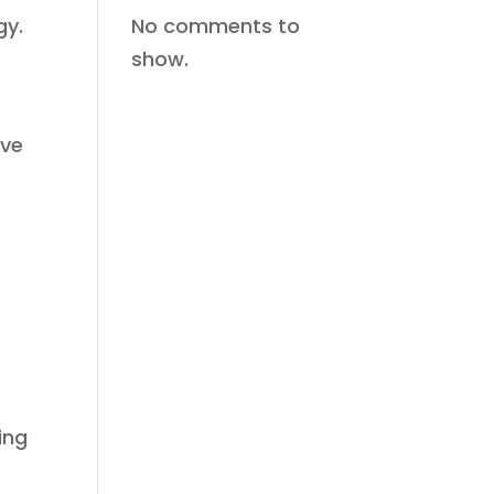
No comments to
gy.
show.
ove
ing
e