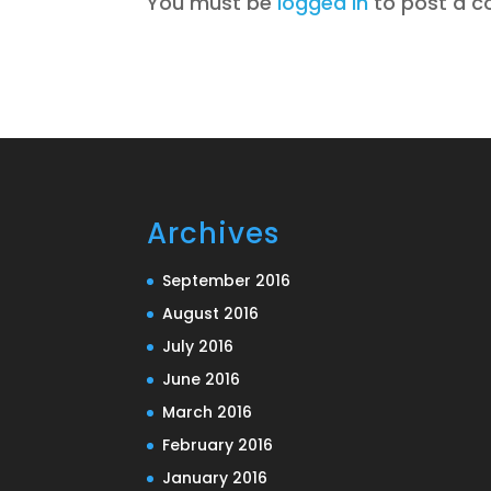
You must be
logged in
to post a 
Archives
September 2016
August 2016
July 2016
June 2016
March 2016
February 2016
January 2016