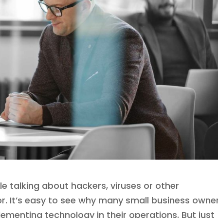
cle talking about hackers, viruses or other
for. It’s easy to see why many small business owne
lementing technology in their operations. But just