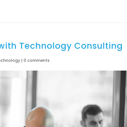
About
How It Works
Services
Us
 with Technology Consulting
echnology
|
0 comments