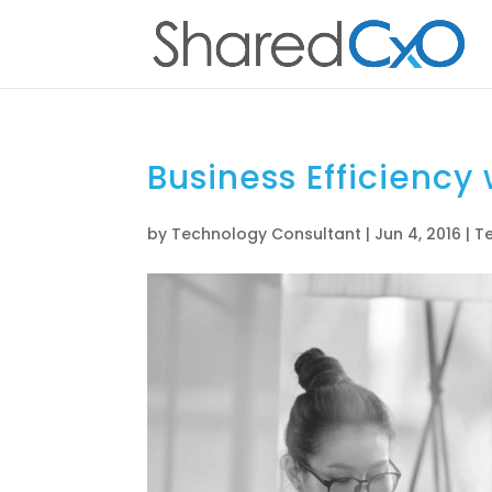
Business Efficiency
by
Technology Consultant
|
Jun 4, 2016
|
T