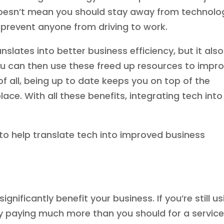
doesn’t mean you should stay away from technolo
 prevent anyone from driving to work.
slates into better business efficiency, but it also
ou can then use these freed up resources to impr
f all, being up to date keeps you on top of the
ce. With all these benefits, integrating tech into
to help translate tech into improved business
nificantly benefit your business. If you’re still us
ly paying much more than you should for a servic