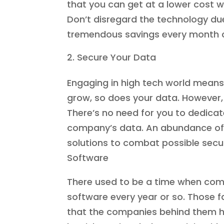
that you can get at a lower cost whi
Don’t disregard the technology due
tremendous savings every month 
Secure Your Data
Engaging in high tech world means 
grow, so does your data. However, 
There’s no need for you to dedica
company’s data. An abundance of h
solutions to combat possible securi
Software
There used to be a time when com
software every year or so. Those f
that the companies behind them ha